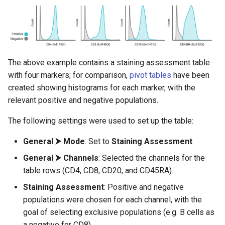
The above example contains a staining assessment table
with four markers; for comparison,
pivot tables
have been
created showing histograms for each marker, with the
relevant positive and negative populations.
The following settings were used to set up the table:
General ⮞ Mode
: Set to
Staining Assessment
General ⮞ Channels
: Selected the channels for the
table rows (CD4, CD8, CD20, and CD45RA).
Staining Assessment
: Positive and negative
populations were chosen for each channel, with the
goal of selecting exclusive populations (e.g. B cells as
a negative for CD8).