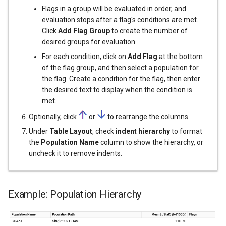
Flags in a group will be evaluated in order, and
evaluation stops after a flag's conditions are met.
Click
Add Flag Group
to create the number of
desired groups for evaluation.
For each condition, click on
Add Flag
at the bottom
of the flag group, and then select a population for
the flag. Create a condition for the flag, then enter
the desired text to display when the condition is
met.
Optionally, click
or
to rearrange the columns.
Under
Table Layout
, check
indent hierarchy
to format
the
Population Name
column to show the hierarchy, or
uncheck it to remove indents.
Example: Population Hierarchy