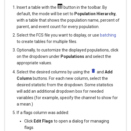
Insert a table with the
button in the toolbar. By
default, the mode will be set to
Population Hierarchy
,
with a table that shows the population name, percent of
parent, and event count for every population.
Select the FCS file you want to display, or use
batching
to create tables for multiple files.
Optionally, to customize the displayed populations, click
on the dropdown under
Populations
and select the
appropriate values.
Select the desired columns by using the
and
Add
Column
buttons. For each new column, select the
desired statistic from the dropdown. Some statistics
will add an additional dropdown box for needed
variables (for example, specify the channel to show for
a mean.)
If a flags column was added:
Click
Edit Flags
to open a dialog for managing
flags.