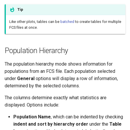
Assessment
Tip
Downloading Tables
Like other plots, tables can be
batched
to create tables for multiple
FCS files at once.
Population Hierarchy
The population hierarchy mode shows information for
populations from an FCS file. Each population selected
under
General
options will display a row of information,
determined by the selected columns.
The columns determine exactly what statistics are
displayed. Options include:
Population Name
, which can be indented by checking
indent and sort by hierarchy order
under the
Table