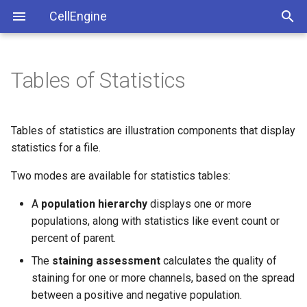
CellEngine
Tables of Statistics
Getting Started
Population Hierarchy
Publications
License Agreement
Organization, Searching and
Keyboard Shortcuts
Privacy Policy
Example: Population
Tables of statistics are illustration components that display
Sharing
Hierarchy
statistics for a file.
Identity and Access
Two modes are available for statistics tables:
Importing and Exporting
Staining Assessment
Management
A
population hierarchy
displays one or more
Calculations
populations, along with statistics like event count or
percent of parent.
Creating a Staining
Assessment
The
staining assessment
calculates the quality of
staining for one or more channels, based on the spread
Example: Staining
between a positive and negative population.