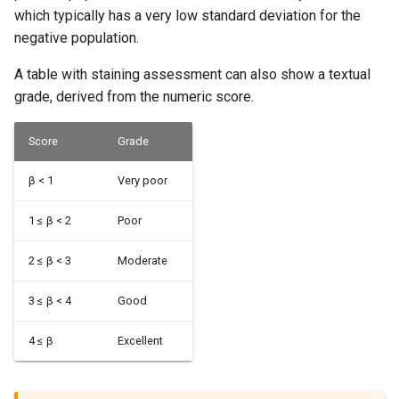
which typically has a very low standard deviation for the
negative population.
A table with staining assessment can also show a textual
grade, derived from the numeric score.
Score
Grade
β < 1
Very poor
1 ≤ β < 2
Poor
2 ≤ β < 3
Moderate
3 ≤ β < 4
Good
4 ≤ β
Excellent