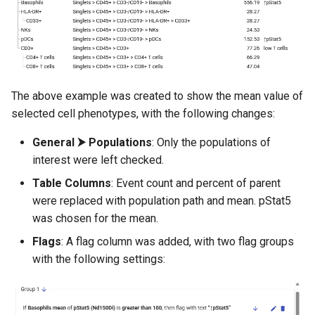
The above example was created to show the mean value of
selected cell phenotypes, with the following changes:
General ⮞ Populations
: Only the populations of
interest were left checked.
Table Columns
: Event count and percent of parent
were replaced with population path and mean. pStat5
was chosen for the mean.
Flags
: A flag column was added, with two flag groups
with the following settings: