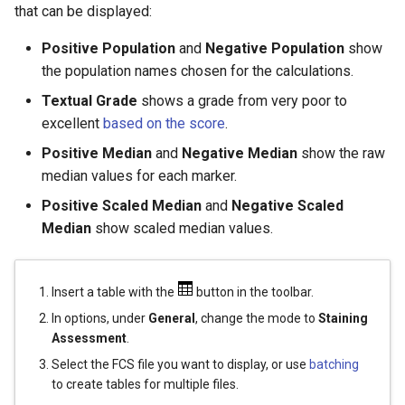
that can be displayed:
Positive Population
and
Negative Population
show
the population names chosen for the calculations.
Textual Grade
shows a grade from very poor to
excellent
based on the score
.
Positive Median
and
Negative Median
show the raw
median values for each marker.
Positive Scaled Median
and
Negative Scaled
Median
show scaled median values.
Insert a table with the
button in the toolbar.
In options, under
General
, change the mode to
Staining
Assessment
.
Select the FCS file you want to display, or use
batching
to create tables for multiple files.