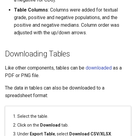
Table Columns
: Columns were added for textual
grade, positive and negative populations, and the
positive and negative medians. Column order was
adjusted with the up/down arrows.
Downloading Tables
Like other components, tables can be
downloaded
as a
PDF or PNG file.
The data in tables can also be downloaded to a
spreadsheet format:
Select the table.
Click on the
Download
tab.
Under
Export Table
, select
Download CSV/XLSX
.