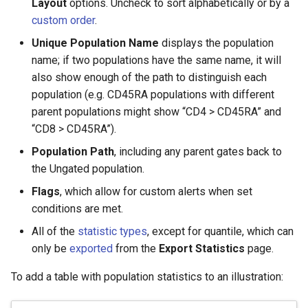
Layout
options. Uncheck to sort alphabetically or by a
custom order
.
Unique Population Name
displays the population
name; if two populations have the same name, it will
also show enough of the path to distinguish each
population (e.g. CD45RA populations with different
parent populations might show “CD4 > CD45RA” and
“CD8 > CD45RA”).
Population Path
, including any parent gates back to
the Ungated population.
Flags
, which allow for custom alerts when set
conditions are met.
All of the
statistic types
, except for quantile, which can
only be
exported
from the
Export Statistics
page.
To add a table with population statistics to an illustration: