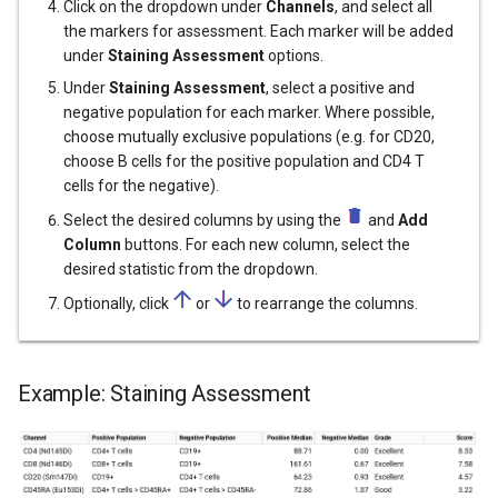
Click on the dropdown under
Channels
, and select all
the markers for assessment. Each marker will be added
under
Staining Assessment
options.
Under
Staining Assessment
, select a positive and
negative population for each marker. Where possible,
choose mutually exclusive populations (e.g. for CD20,
choose B cells for the positive population and CD4 T
cells for the negative).
Select the desired columns by using the
and
Add
Column
buttons. For each new column, select the
desired statistic from the dropdown.
Optionally, click
or
to rearrange the columns.
Example: Staining Assessment