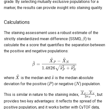
grade. By selecting mutually exclusive populations for a
marker, the results can provide insight into staining quality.
Calculations
The staining assessment uses a robust estimate of the
β
strictly standardized mean difference (SSMD,
) to
β
calculate the a score that quantifies the separation between
the positive and negative populations:
~
~
\hat{β} = \frac{\tilde{X
−
X
X
^
P
N
=
β
~
~
2
2
1.4826
+
s
s
P
N
~
~
\tilde{X}
\tilde{s}
where
is the median and
is the median absolute
X
s
P
N
deviation for the positive (
) or negative (
) population.
P
N
\frac{\overli
−
X
X
This is similar in nature to the staining index,
, but
P
N
2
σ
N
- \overline{X
provides two key advantages: it reflects the spread of the
σ_N}
positive population, and it works better with CyTOF data,