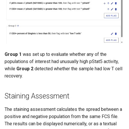
Group 1
was set up to evaluate whether any of the
populations of interest had unusually high pStat5 activity,
while
Group 2
detected whether the sample had low T cell
recovery.
Staining Assessment
The staining assessment calculates the spread between a
positive and negative population from the same FCS file.
The results can be displayed numerically, or as a textual