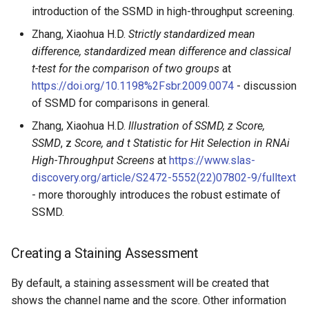
introduction of the SSMD in high-throughput screening.
Zhang, Xiaohua H.D.
Strictly standardized mean
difference, standardized mean difference and classical
t-test for the comparison of two groups
at
https://doi.org/10.1198%2Fsbr.2009.0074
- discussion
of SSMD for comparisons in general.
Zhang, Xiaohua H.D.
Illustration of SSMD, z Score,
SSMD
, z
Score, and t Statistic for Hit Selection in RNAi
High-Throughput Screens
at
https://www.slas-
discovery.org/article/S2472-5552(22)07802-9/fulltext
- more thoroughly introduces the robust estimate of
SSMD.
Creating a Staining Assessment
By default, a staining assessment will be created that
shows the channel name and the score. Other information