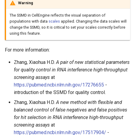
Warning
The SSMD in CellEngine reflects the visual separation of
populations with data
scales
applied. Changing the data scales will
change the SSMD, so it is critical to set your scales correctly before
using this feature.
For more information:
Zhang, Xiaohua H.D.
A pair of new statistical parameters
for quality control in RNA interference high-throughput
screening assays
at
https://pubmed.ncbi.nlm.nih.gov/17276655
-
introduction of the SSMD for quality control.
Zhang, Xiaohua H.D.
A new method with flexible and
balanced control of false negatives and false positives
for hit selection in RNA interference high-throughput
screening assays
at
https://pubmed.ncbi.nlm.nih.gov/17517904/
-